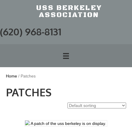
USS BERKELEY
ASSOCIATION
(620) 968-8131
Home
/ Patches
PATCHES