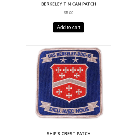
BERKELEY TIN CAN PATCH
$
5.00
Add to cart
SHIP’S CREST PATCH