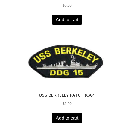
$
6.00
Add to cart
USS BERKELEY PATCH (CAP)
$
5.00
Add to cart