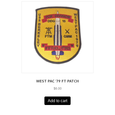
WEST PAC ’79 FT PATCH
$
6.00
Add to cart