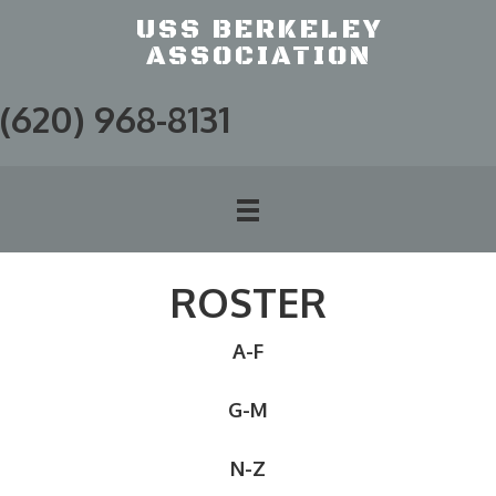
USS BERKELEY
ASSOCIATION
(620) 968-8131
ROSTER
A-F
G-M
N-Z