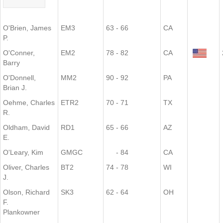
O'Brien, James
EM3
63 - 66
CA
P.
O'Conner,
EM2
78 - 82
CA
Barry
O'Donnell,
MM2
90 - 92
PA
Brian J.
Oehme, Charles
ETR2
70 - 71
TX
R.
Oldham, David
RD1
65 - 66
AZ
E.
O'Leary, Kim
GMGC
- 84
CA
Oliver, Charles
BT2
74 - 78
WI
J.
Olson, Richard
SK3
62 - 64
OH
F.
Plankowner