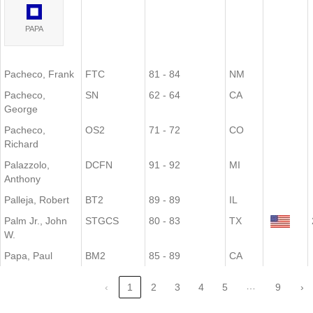
PAPA
Pacheco, Frank
FTC
81 - 84
NM
Pacheco,
SN
62 - 64
CA
George
Pacheco,
OS2
71 - 72
CO
Richard
Palazzolo,
DCFN
91 - 92
MI
Anthony
Palleja, Robert
BT2
89 - 89
IL
Palm Jr., John
STGCS
80 - 83
TX
W.
Papa, Paul
BM2
85 - 89
CA
…
‹
1
2
3
4
5
9
›