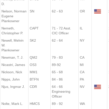
D.
Nelson, Norman
SN
62 - 63
OR
Eugene
Plankowner
Nemeth,
CAPT
71 - 72 Asst.
IL
Christopher P.
CIC Officer
Newell, Melvin
SK2
62 - 64
NY
W.
Plankowner
Newman, T. J.
QM2
79 - 83
CA
Nicastri, James
OS3
89-92
MI
Nickson, Nick
MM1
65 - 68
CA
Nipps, John
BTFN
84 - 86
PA
Njus, Ingmar J.
CDR
64 - 66
NV
Engineering
Officer
Nolte, Mark L.
HMCS
89 - 92
WA