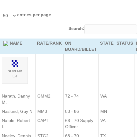
entries per page
Search:
NAME
RATE/RANK
ON
STATE
STATUS
BOARD/BILLET
NOVEMB
ER
Narath, Danny
GMM2
72 - 74
WA
M.
Naslund, Guy N.
MM3
83 - 86
MN
Natole, Robert
CAPT
68 - 70 Supply
VA
L.
Officer
Neeley, Dennis
STG2
68 - 70
TX