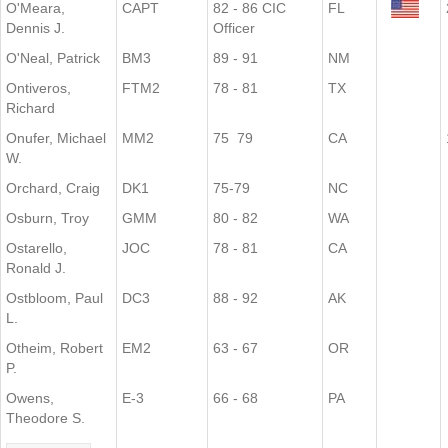
O'Meara,
CAPT
82 - 86 CIC
FL
Dennis J.
Officer
O'Neal, Patrick
BM3
89 - 91
NM
Ontiveros,
FTM2
78 - 81
TX
Richard
Onufer, Michael
MM2
75 79
CA
W.
Orchard, Craig
DK1
75-79
NC
Osburn, Troy
GMM
80 - 82
WA
Ostarello,
JOC
78 - 81
CA
Ronald J.
Ostbloom, Paul
DC3
88 - 92
AK
L.
Otheim, Robert
EM2
63 - 67
OR
P.
Owens,
E-3
66 - 68
PA
Theodore S.