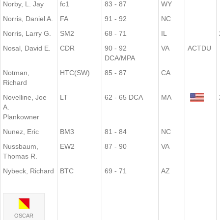
Norby, L. Jay
fc1
83 - 87
WY
Norris, Daniel A.
FA
91 - 92
NC
Norris, Larry G.
SM2
68 - 71
IL
Nosal, David E.
CDR
90 - 92
VA
ACTDU
DCA/MPA
Notman,
HTC(SW)
85 - 87
CA
Richard
Novelline, Joe
LT
62 - 65 DCA
MA
A.
Plankowner
Nunez, Eric
BM3
81 - 84
NC
Nussbaum,
EW2
87 - 90
VA
Thomas R.
Nybeck, Richard
BTC
69 - 71
AZ
OSCAR